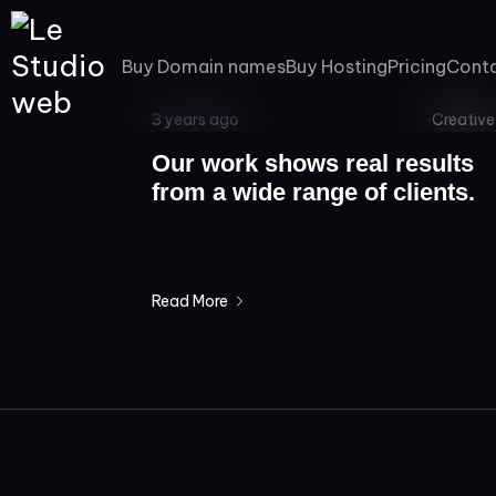
Buy Domain names
Buy Hosting
Pricing
Cont
3 years ago
Creative
Our work shows real results
from a wide range of clients.
Read More