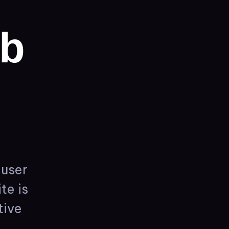
b
user
te
is
tive