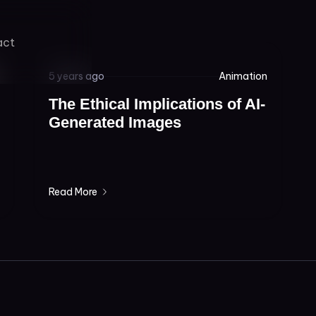
act
5 years ago
Animation
The Ethical Implications of AI-
Generated Images
Read More