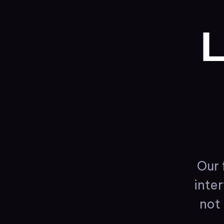
L
Our
inte
not