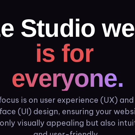
e
Studio
we
is
for
everyone.
focus
is
on
user
experience
(UX)
and
rface
(UI)
design,
ensuring
your
websi
only
visually
appealing
but
also
intui
and
user-friendly.