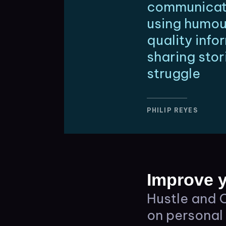
communicate
using humou
quality inf
sharing stor
struggle
PHILIP REYES
Improve y
Hustle and C
on personal 