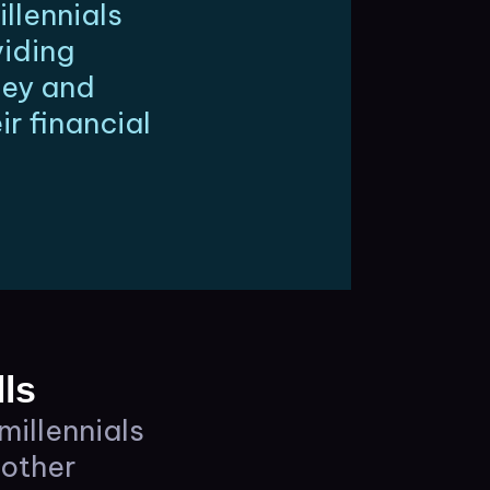
llennials
viding
ney and
r financial
ls
millennials
 other