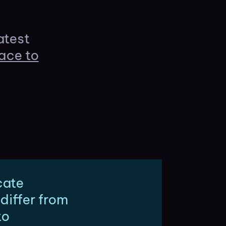
atest
ace to
cate
differ from
to