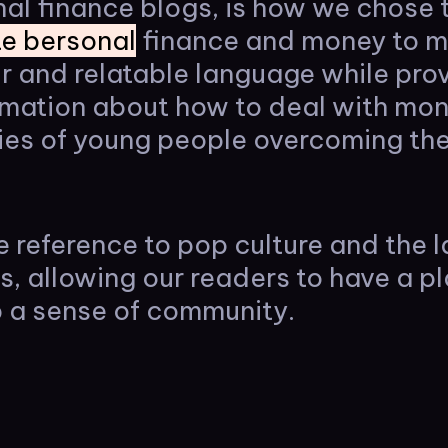
al finance blogs, is how we chose 
e bersonal
finance and money to mi
r and relatable language while pro
ormation about how to deal with mo
ies of young people overcoming thei
e reference to pop culture and the l
es, allowing our readers to have a pl
 a sense of community.