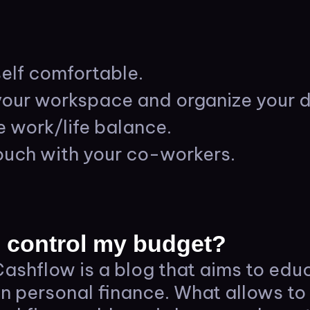
elf comfortable.
our workspace and organize your d
e work/life balance.
ouch with your co-workers.
 control my budget?
ashflow is a blog that aims to edu
on personal finance. What allows to 