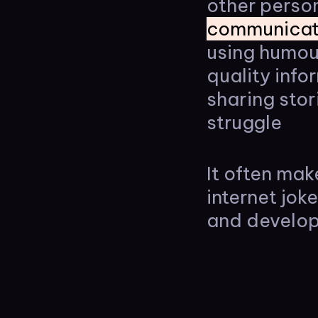
other person
communicat
using humou
quality inf
sharing stor
struggle
It often mak
internet jok
and develop