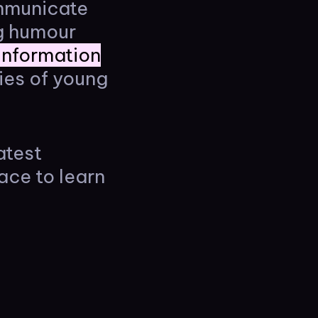
ommunicate
ng humour
 information
ies of young
atest
ace to learn