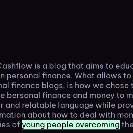
ashflow is a blog that aims to edu
on personal finance. What allows to 
al finance blogs, is how we chose 
 bersonal finance and money to mi
r and relatable language while pro
ormation about how to deal with mo
ies of
young people overcoming
the