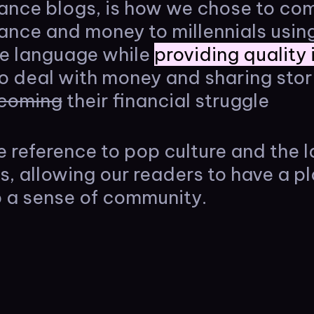
nance blogs, is how we chose to c
nance and money to millennials usi
le language while
providing quality
o deal with money and sharing stor
coming
their financial struggle
e reference to pop culture and the l
es, allowing our readers to have a pl
 a sense of community.