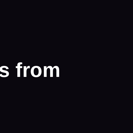
s from