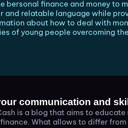
 bersonal finance and money to mi
r and relatable language while pro
ormation about how to deal with mo
ies of young people overcoming thei
our communication and skil
ash is a blog that aims to educate 
finance. What allows to differ from