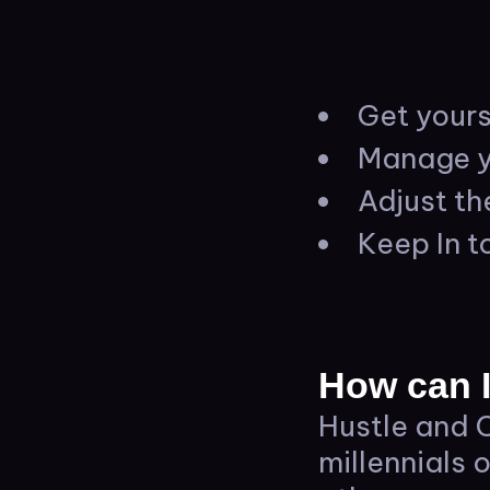
Get yours
Manage y
Adjust th
Keep In t
How can I
Hustle and C
millennials 