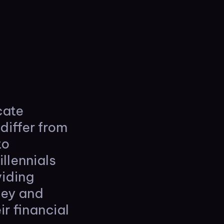
cate
differ from
to
llennials
viding
ney and
ir financial