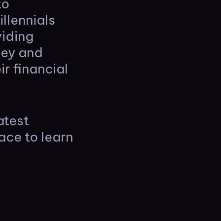
to
llennials
viding
ney and
r financial
atest
ace to learn