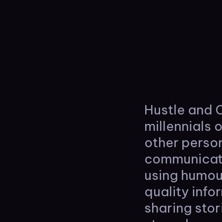
Hustle and C
millennials 
other person
communicate
using humou
quality inf
sharing stor