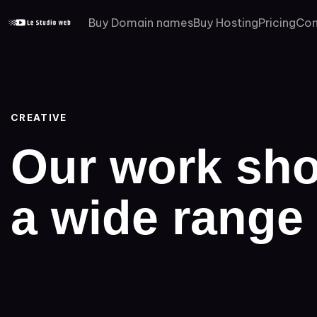
PUBLISHED
Buy Domain names
Buy Hosting
Pricing
Con
IN:
CREATIVE
Our work sho
a wide range 