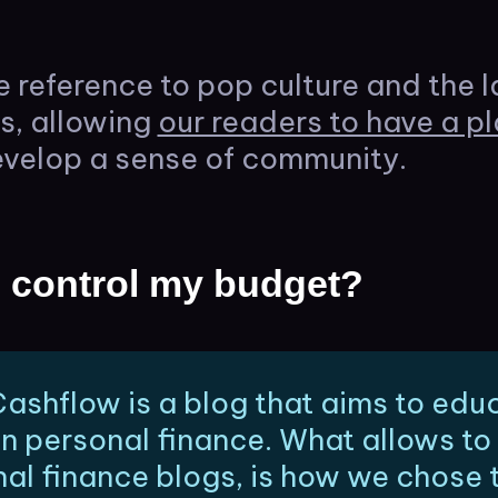
e reference to pop culture and the l
es, allowing
our readers to have a pl
velop a sense of community.
 control my budget?
ashflow is a blog that aims to edu
on personal finance. What allows to 
al finance blogs, is how we chose 