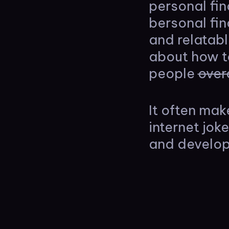
personal fi
bersonal fi
and relatab
about how t
people
over
It often mak
internet jok
and develop