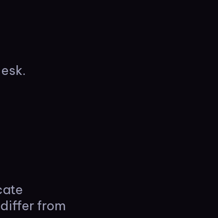
esk.
cate
differ from