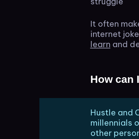
struggle
It often mak
internet jok
learn
and de
How can I
Hustle and C
millennials 
other person