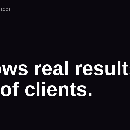
tact
ws real result
of clients.